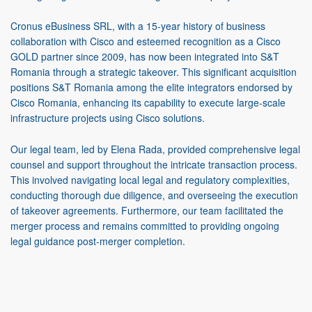
Cronus eBusiness SRL, with a 15-year history of business
collaboration with Cisco and esteemed recognition as a Cisco
GOLD partner since 2009, has now been integrated into S&T
Romania through a strategic takeover. This significant acquisition
positions S&T Romania among the elite integrators endorsed by
Cisco Romania, enhancing its capability to execute large-scale
infrastructure projects using Cisco solutions.
Our legal team, led by Elena Rada, provided comprehensive legal
counsel and support throughout the intricate transaction process.
This involved navigating local legal and regulatory complexities,
conducting thorough due diligence, and overseeing the execution
of takeover agreements. Furthermore, our team facilitated the
merger process and remains committed to providing ongoing
legal guidance post-merger completion.