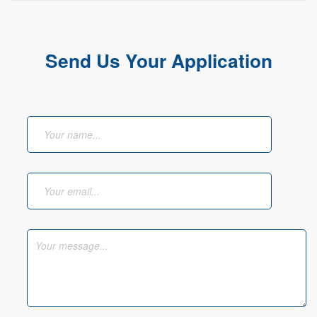
Send Us Your Application