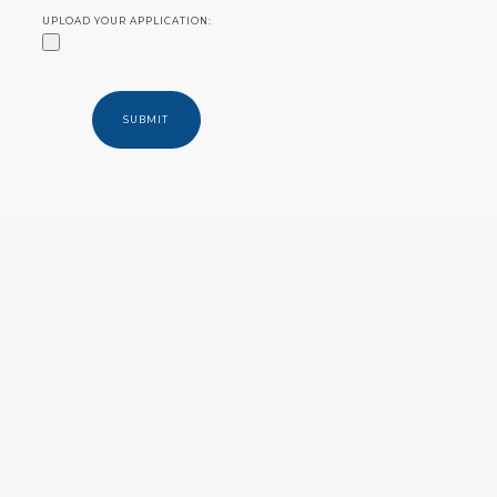
UPLOAD YOUR APPLICATION: