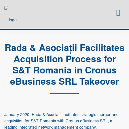
HOME
LAWYERS
Rada & Asociații Facilitates
SERVICES
Acquisition Process for
NEWS
CAREERS
S&T Romania in Cronus
CONTACT
eBusiness SRL Takeover
January 2020. Rada & Asociații facilitates strategic merger and
acquisition for S&T Romania with Cronus eBusiness SRL, a
leading integrated network management company.